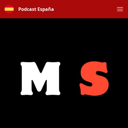
Podcast España