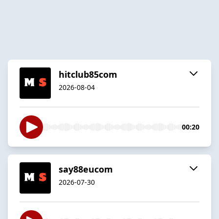
hitclub85com
2026-08-04
00:20
say88eucom
2026-07-30