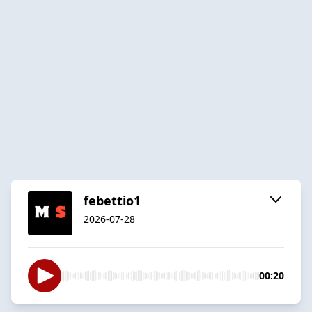
febettio1
2026-07-28
00:20