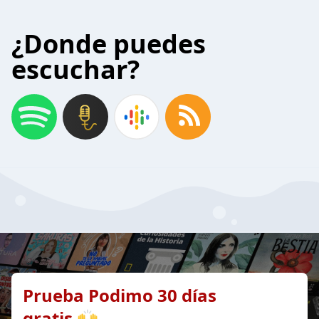
¿Donde puedes
escuchar?
Prueba Podimo 30 días
gratis 🙌