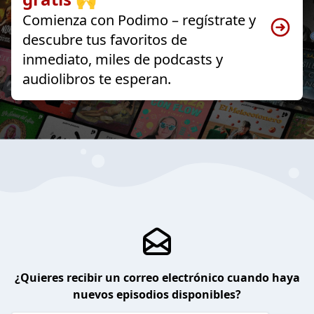
Comienza con Podimo – regístrate y
descubre tus favoritos de
inmediato, miles de podcasts y
audiolibros te esperan.
¿Quieres recibir un correo electrónico cuando haya
nuevos episodios disponibles?