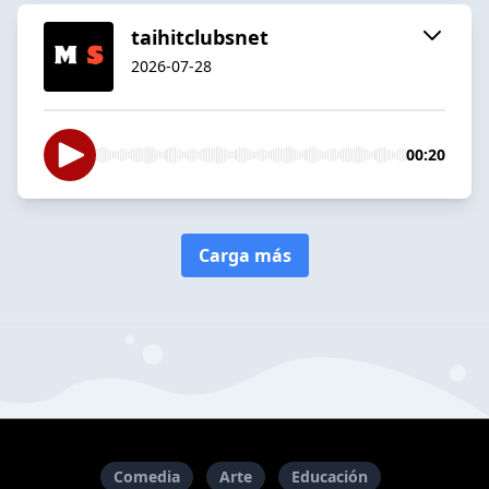
taihitclubsnet
2026-07-28
00:20
Carga más
Comedia
Arte
Educación