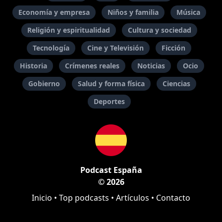
Economía y empresa
Niños y familia
Música
Religión y espiritualidad
Cultura y sociedad
Tecnología
Cine y Televisión
Ficción
Historia
Crímenes reales
Noticias
Ocio
Gobierno
Salud y forma física
Ciencias
Deportes
Podcast España
© 2026
Inicio
•
Top podcasts
•
Artículos
•
Contacto