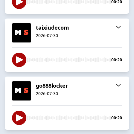
00:20
taixiudecom
2026-07-30
00:20
go888locker
2026-07-30
00:20