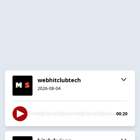
webhitclubtech
2026-08-04
00:20