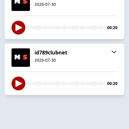
2026-07-30
00:20
id789clubnet
2026-07-30
00:20