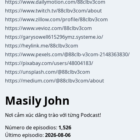
https://www.dailymotion.com/88clbv3com
https://www.twitch.tv/88clbv3com/about
https://www.zillow.com/profile/88clbv3com
https://www.vevioz.com/88clbv3com
https://garysowell615296ymz.systeme.io/
https://heylink.me/88clbv3com
https://www.pexels.com/@88clb-v3com-2148363830/
https://pixabay.com/users/48004183/
https://unsplash.com/@88clbv3com
https://medium.com/@88clbv3com/about
Masily John
Nơi cảm xúc dâng trào với từng Podcast!
Número de episodios:
1,526
Último episodio:
2026-08-06