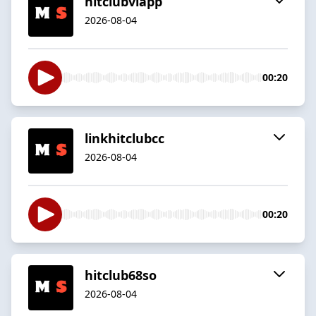
hitclubviapp
2026-08-04
00:20
linkhitclubcc
2026-08-04
00:20
hitclub68so
2026-08-04