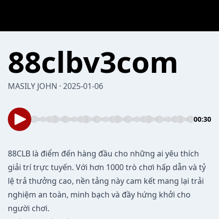
88clbv3com
MASILY JOHN · 2025-01-06
00:30
88CLB
là điểm đến hàng đầu cho những ai yêu thích
giải trí trực tuyến. Với hơn 1000 trò chơi hấp dẫn và tỷ
lệ trả thưởng cao, nền tảng này cam kết mang lại trải
nghiệm an toàn, minh bạch và đầy hứng khởi cho
người chơi.