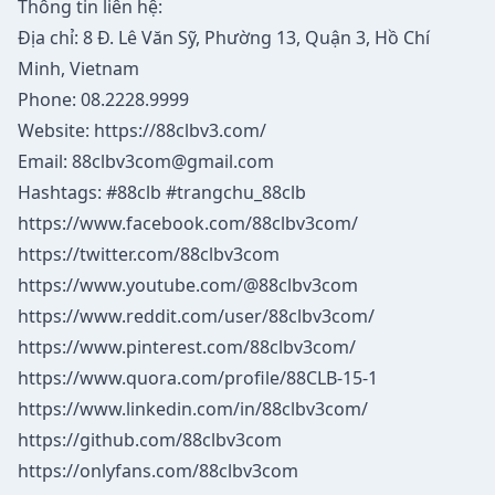
Thông tin liên hệ:
Địa chỉ: 8 Đ. Lê Văn Sỹ, Phường 13, Quận 3, Hồ Chí
Minh, Vietnam
Phone: 08.2228.9999
Website:
https://88clbv3.com/
Email: 88clbv3com@gmail.com
Hashtags: #88clb #trangchu_88clb
https://www.facebook.com/88clbv3com/
https://twitter.com/88clbv3com
https://www.youtube.com/@88clbv3com
https://www.reddit.com/user/88clbv3com/
https://www.pinterest.com/88clbv3com/
https://www.quora.com/profile/88CLB-15-1
https://www.linkedin.com/in/88clbv3com/
https://github.com/88clbv3com
https://onlyfans.com/88clbv3com