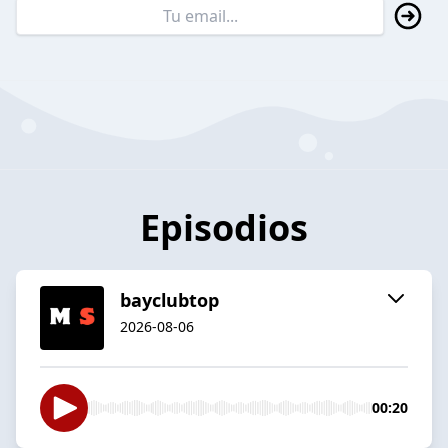
Episodios
bayclubtop
2026-08-06
00:20