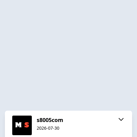
s8005com
2026-07-30