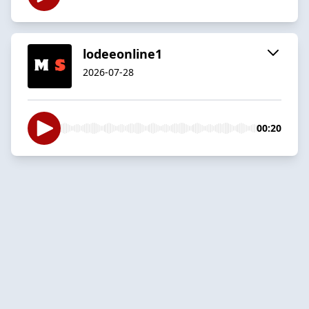
lodeeonline1
2026-07-28
00:20