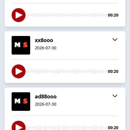
00:20
xx8ooo
2026-07-30
00:20
ad88ooo
2026-07-30
00:20