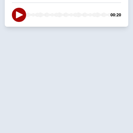
00:20