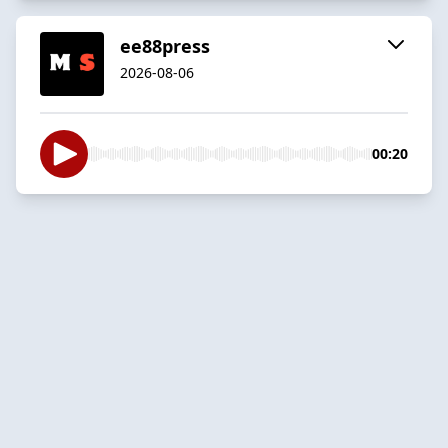
ee88press
2026-08-06
00:20