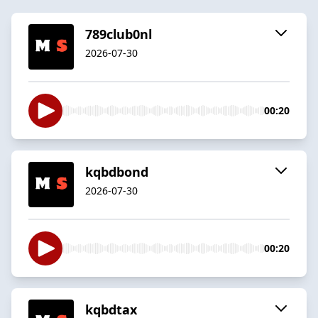
789club0nl
2026-07-30
00:20
kqbdbond
2026-07-30
00:20
kqbdtax